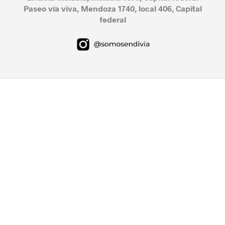
Paseo vía viva, Mendoza 1740, local 406, Capital
federal