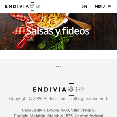
0
MENU
Copyright © 2026 Endivia.com.ar, all rights reserved.
CasaEndivia Loyola 1600, Villa Crespo.
Endivia Malabia, Malabia 1575, Capital federal