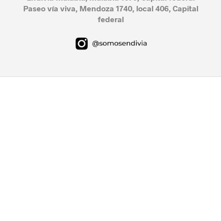
Paseo vía viva, Mendoza 1740, local 406, Capital
federal