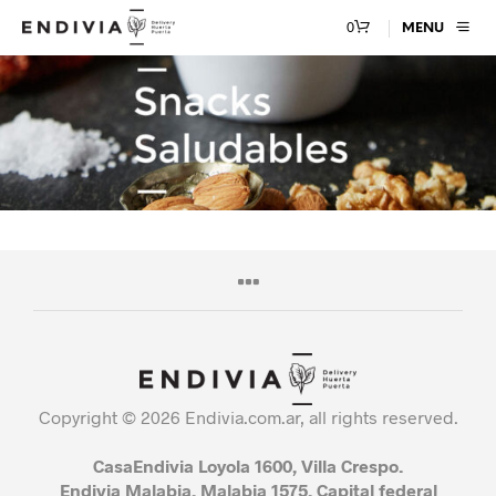
0
MENU
Copyright © 2026 Endivia.com.ar, all rights reserved.
CasaEndivia Loyola 1600, Villa Crespo.
Endivia Malabia, Malabia 1575, Capital federal