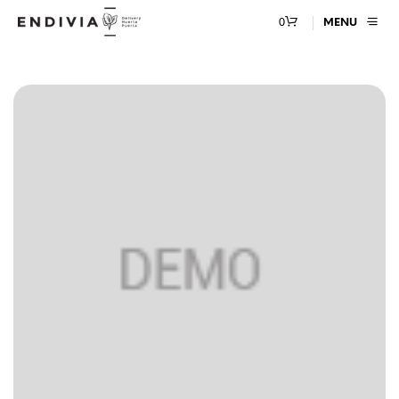
0
MENU