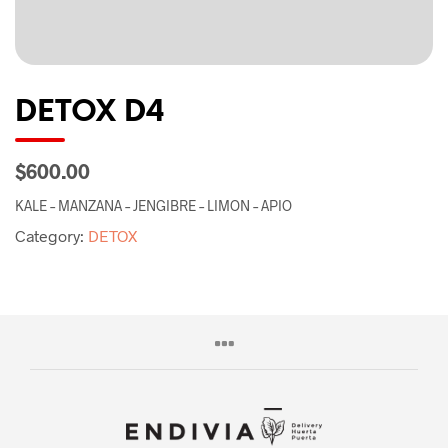
DETOX D4
$600.00
KALE – MANZANA – JENGIBRE – LIMON – APIO
Category:
DETOX