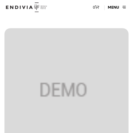
0
MENU