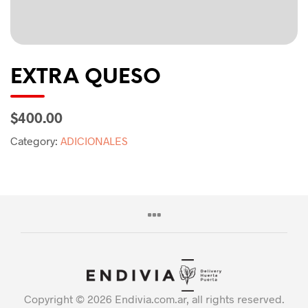
EXTRA QUESO
$400.00
Category:
ADICIONALES
Copyright © 2026 Endivia.com.ar, all rights reserved.