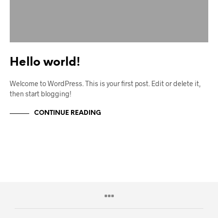
Hello world!
Welcome to WordPress. This is your first post. Edit or delete it,
then start blogging!
CONTINUE READING