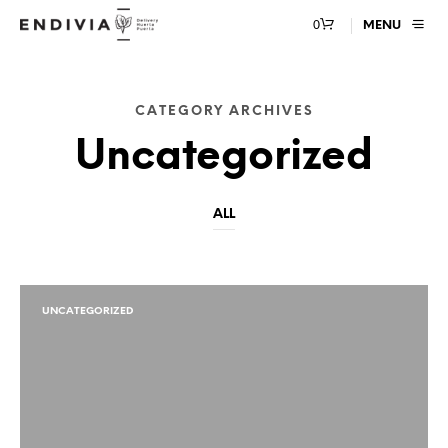
0
MENU
CATEGORY ARCHIVES
Uncategorized
ALL
UNCATEGORIZED