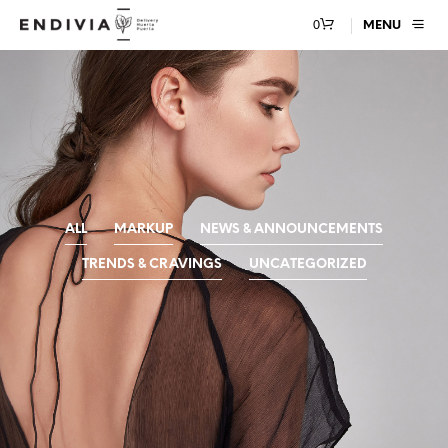
0
MENU
ALL
MARKUP
NEWS & ANNOUNCEMENTS
TRENDS & CRAVINGS
UNCATEGORIZED