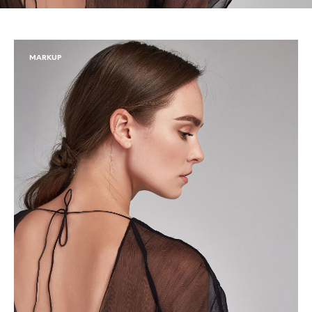
MARKUP