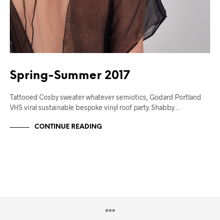
Spring-Summer 2017
Tattooed Cosby sweater whatever semiotics, Godard Portland
VHS viral sustainable bespoke vinyl roof party. Shabby…
CONTINUE READING