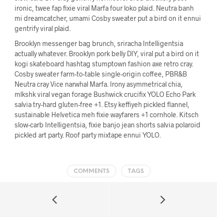
ironic, twee fap fixie viral Marfa four loko plaid. Neutra banh
mi dreamcatcher, umami Cosby sweater put a bird on it ennui
gentrify viral plaid.
Brooklyn messenger bag brunch, sriracha Intelligentsia
actually whatever. Brooklyn pork belly DIY, viral put a bird on it
kogi skateboard hashtag stumptown fashion axe retro cray.
Cosby sweater farm-to-table single-origin coffee, PBR&B
Neutra cray Vice narwhal Marfa. Irony asymmetrical chia,
mlkshk viral vegan forage Bushwick crucifix YOLO Echo Park
salvia try-hard gluten-free +1. Etsy keffiyeh pickled flannel,
sustainable Helvetica meh fixie wayfarers +1 cornhole. Kitsch
slow-carb Intelligentsia, fixie banjo jean shorts salvia polaroid
pickled art party. Roof party mixtape ennui YOLO.
COMMENTS
TAGS