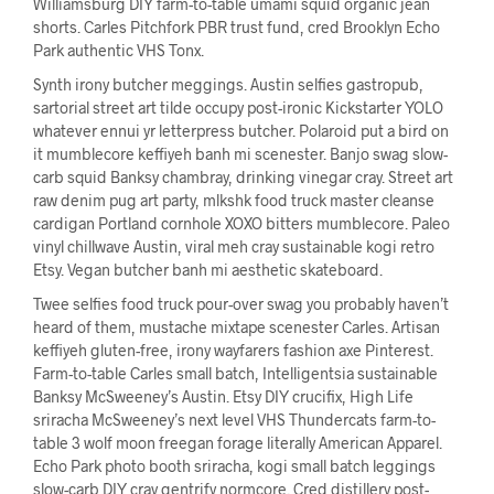
Williamsburg DIY farm-to-table umami squid organic jean
shorts. Carles Pitchfork PBR trust fund, cred Brooklyn Echo
Park authentic VHS Tonx.
Synth irony butcher meggings. Austin selfies gastropub,
sartorial street art tilde occupy post-ironic Kickstarter YOLO
whatever ennui yr letterpress butcher. Polaroid put a bird on
it mumblecore keffiyeh banh mi scenester. Banjo swag slow-
carb squid Banksy chambray, drinking vinegar cray. Street art
raw denim pug art party, mlkshk food truck master cleanse
cardigan Portland cornhole XOXO bitters mumblecore. Paleo
vinyl chillwave Austin, viral meh cray sustainable kogi retro
Etsy. Vegan butcher banh mi aesthetic skateboard.
Twee selfies food truck pour-over swag you probably haven’t
heard of them, mustache mixtape scenester Carles. Artisan
keffiyeh gluten-free, irony wayfarers fashion axe Pinterest.
Farm-to-table Carles small batch, Intelligentsia sustainable
Banksy McSweeney’s Austin. Etsy DIY crucifix, High Life
sriracha McSweeney’s next level VHS Thundercats farm-to-
table 3 wolf moon freegan forage literally American Apparel.
Echo Park photo booth sriracha, kogi small batch leggings
slow-carb DIY cray gentrify normcore. Cred distillery post-