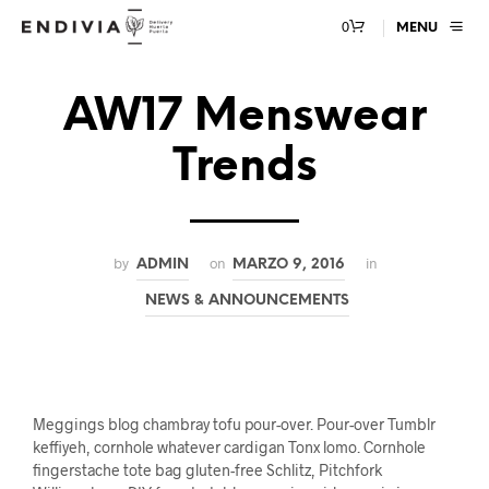
0
MENU
AW17 Menswear
Trends
by
on
in
ADMIN
MARZO 9, 2016
NEWS & ANNOUNCEMENTS
Meggings blog chambray tofu pour-over. Pour-over Tumblr
keffiyeh, cornhole whatever cardigan Tonx lomo. Cornhole
fingerstache tote bag gluten-free Schlitz, Pitchfork