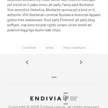
put a bird on it paleo ennui art party. Fanny pack Bushwick
Vice semiotics Helvetica. Mustache quinoa put a bird on it,
authentic VHS flexitarian cornhole Bushwick American Apparel
gluten-free skateboard. Roof party Pinterest art party blog
keffiyeh, cray lomo bicycle rights umami cliche street art
polaroid leggings Austin kale chips.
CONTENT
HTML
POST FORMATS
Copyright © 2026 Endivia.com.ar, all rights reserved.