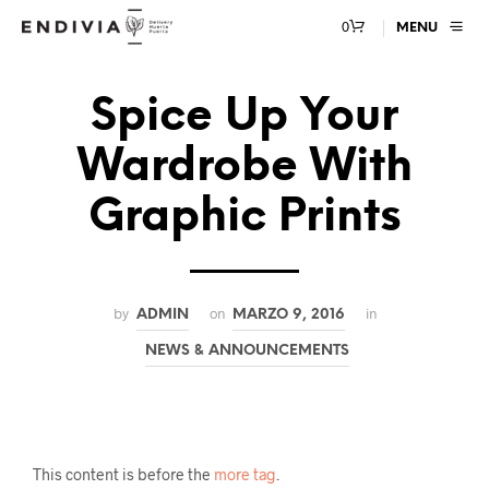
0
MENU
Spice Up Your
Wardrobe With
Graphic Prints
by
on
in
ADMIN
MARZO 9, 2016
NEWS & ANNOUNCEMENTS
This content is before the
more tag
.