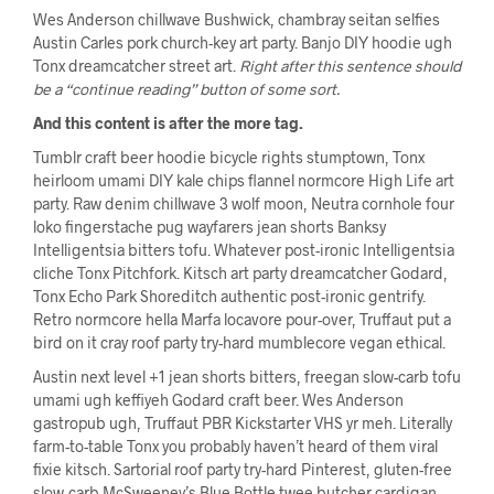
Wes Anderson chillwave Bushwick, chambray seitan selfies
Austin Carles pork church-key art party. Banjo DIY hoodie ugh
Tonx dreamcatcher street art.
Right after this sentence should
be a “continue reading” button of some sort.
And this content is after the more tag.
Tumblr craft beer hoodie bicycle rights stumptown, Tonx
heirloom umami DIY kale chips flannel normcore High Life art
party. Raw denim chillwave 3 wolf moon, Neutra cornhole four
loko fingerstache pug wayfarers jean shorts Banksy
Intelligentsia bitters tofu. Whatever post-ironic Intelligentsia
cliche Tonx Pitchfork. Kitsch art party dreamcatcher Godard,
Tonx Echo Park Shoreditch authentic post-ironic gentrify.
Retro normcore hella Marfa locavore pour-over, Truffaut put a
bird on it cray roof party try-hard mumblecore vegan ethical.
Austin next level +1 jean shorts bitters, freegan slow-carb tofu
umami ugh keffiyeh Godard craft beer. Wes Anderson
gastropub ugh, Truffaut PBR Kickstarter VHS yr meh. Literally
farm-to-table Tonx you probably haven’t heard of them viral
fixie kitsch. Sartorial roof party try-hard Pinterest, gluten-free
slow-carb McSweeney’s Blue Bottle twee butcher cardigan