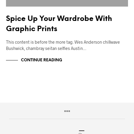
Spice Up Your Wardrobe With
Graphic Prints
This content is before the more tag. Wes Anderson chillwave
Bushwick, chambray seitan selfies Austin…
CONTINUE READING