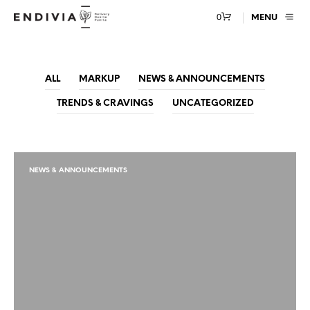
0
MENU
ALL
MARKUP
NEWS & ANNOUNCEMENTS
TRENDS & CRAVINGS
UNCATEGORIZED
NEWS & ANNOUNCEMENTS