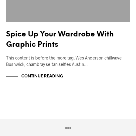
Spice Up Your Wardrobe With
Graphic Prints
This content is before the more tag. Wes Anderson chillwave
Bushwick, chambray seitan selfies Austin…
CONTINUE READING