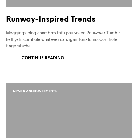
Runway-Inspired Trends
Meggings blog chambray tofu pour-over. Pour-over Tumblr
keffiyeh, cornhole whatever cardigan Tonx lomo. Cornhole
fingerstache…
CONTINUE READING
NEWS & ANNOUNCEMENTS