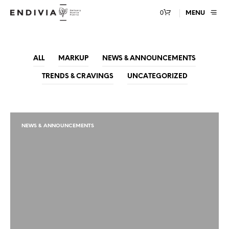
0
MENU
ALL
MARKUP
NEWS & ANNOUNCEMENTS
TRENDS & CRAVINGS
UNCATEGORIZED
NEWS & ANNOUNCEMENTS